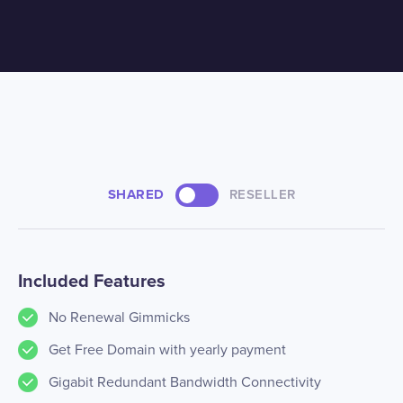
SHARED
RESELLER
Included Features
No Renewal Gimmicks
Get Free Domain with yearly payment
Gigabit Redundant Bandwidth Connectivity