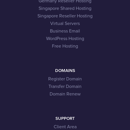
Germany Reseller Hosting
Singapore Shared Hosting
Singapore Reseller Hosting
Virtual Servers
Business Email
WordPress Hosting
Free Hosting
DOMAINS
Register Domain
Transfer Domain
Domain Renew
SUPPORT
Client Area