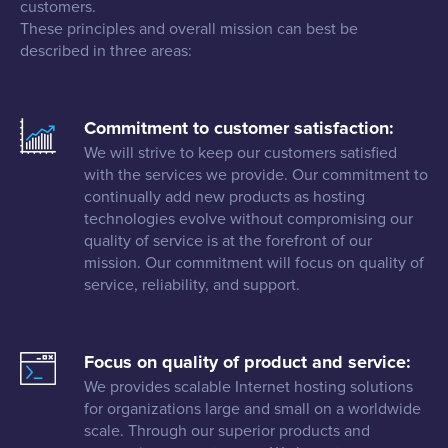
customers.
These principles and overall mission can best be
described in three areas:
Commitment to customer satisfaction:
We will strive to keep our customers satisfied
with the services we provide. Our commitment to
continually add new products as hosting
technologies evolve without compromising our
quality of service is at the forefront of our
mission. Our commitment will focus on quality of
service, reliability, and support.
Focus on quality of product and service:
We provides scalable Internet hosting solutions
for organizations large and small on a worldwide
scale. Through our superior products and