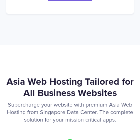
Asia Web Hosting Tailored for
All Business Websites
Supercharge your website with premium Asia Web
Hosting from Singapore Data Center. The complete
solution for your mission critical apps.