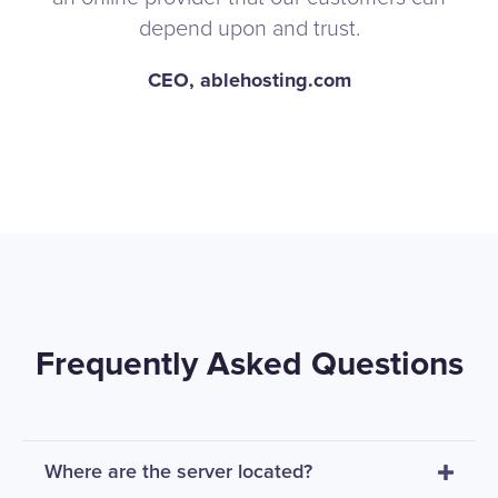
depend upon and trust.
CEO, ablehosting.com
Frequently Asked Questions
Where are the server located?