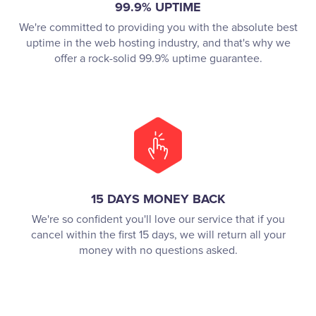
99.9% UPTIME
We're committed to providing you with the absolute best
uptime in the web hosting industry, and that's why we
offer a rock-solid 99.9% uptime guarantee.
15 DAYS MONEY BACK
We're so confident you'll love our service that if you
cancel within the first 15 days, we will return all your
money with no questions asked.