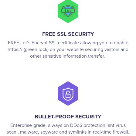
FREE SSL SECURITY
FREE Let’s Encrypt SSL certificate allowing you to enable
https:// (green lock) on your website securing visitors and
other sensitive information transfer.
BULLET-PROOF SECURITY
Enterprise-grade, always on DDoS protection, antivirus
scan , malware, spyware and symlinks in real-time firewall.