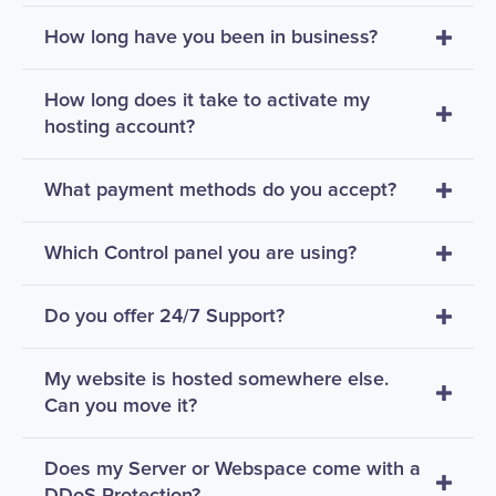
How long have you been in business?
How long does it take to activate my
hosting account?
What payment methods do you accept?
Which Control panel you are using?
Do you offer 24/7 Support?
My website is hosted somewhere else.
Can you move it?
Does my Server or Webspace come with a
DDoS Protection?