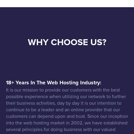
WHY CHOOSE US?
18+ Years In The Web Hosting Industry:
It is our mission to provide our customers with the best
possible experience when utilizing our network to further
their business activities, day by day it is our intention to
continue to be a leader and an online provider that our
customers can depend upon and trust. Since our inception
into the web hosting market in 2002, we have established
several principles for doing business with our valued