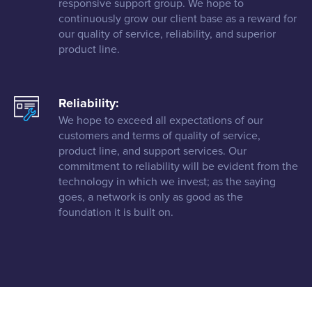
responsive support group. We hope to
continuously grow our client base as a reward for
our quality of service, reliability, and superior
product line.
Reliability:
We hope to exceed all expectations of our
customers and terms of quality of service,
product line, and support services. Our
commitment to reliability will be evident from the
technology in which we invest; as the saying
goes, a network is only as good as the
foundation it is built on.