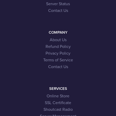
Server Status
Contact Us
COMPANY
About Us
Refund Policy
Privacy Policy
Terms of Service
Contact Us
SERVICES
Online Store
SSL Certificate
Shoutcast Radio