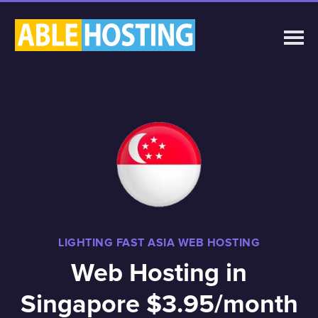
LIGHTING FAST ASIA WEB HOSTING
Web Hosting in
Singapore $3.95/month