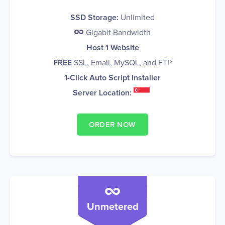
SSD Storage:
Unlimited
Gigabit Bandwidth
Host 1 Website
FREE
SSL, Email, MySQL, and FTP
1-Click Auto Script Installer
Server Location:
ORDER NOW
Unmetered