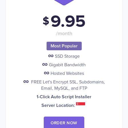
9.95
$
/month
Most Popular
SSD Storage
Gigabit Bandwidth
Hosted Websites
FREE Let's Encrypt SSL, Subdomains,
Email, MySQL, and FTP
1-Click Auto Script Installer
Server Location:
ORDER NOW