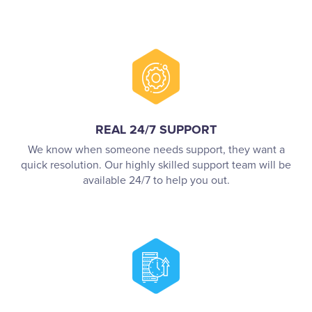
REAL 24/7 SUPPORT
We know when someone needs support, they want a
quick resolution. Our highly skilled support team will be
available 24/7 to help you out.