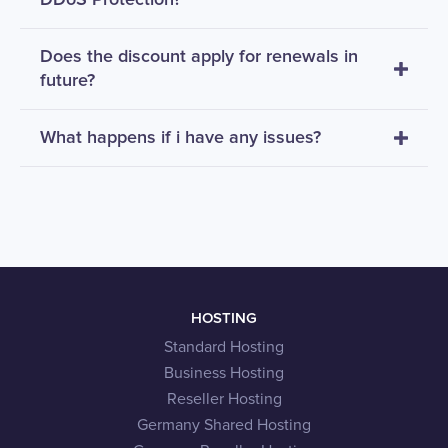
Does the discount apply for renewals in
future?
What happens if i have any issues?
HOSTING
Standard Hosting
Business Hosting
Reseller Hosting
Germany Shared Hosting