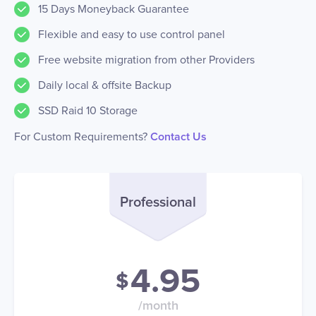
15 Days Moneyback Guarantee
Flexible and easy to use control panel
Free website migration from other Providers
Daily local & offsite Backup
SSD Raid 10 Storage
For Custom Requirements?
Contact Us
Professional
4.95
$
/month