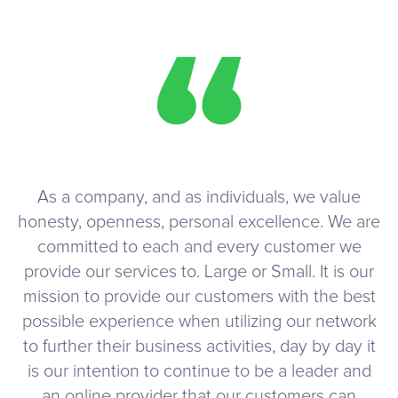
As a company, and as individuals, we value
honesty, openness, personal excellence. We are
committed to each and every customer we
provide our services to. Large or Small. It is our
mission to provide our customers with the best
possible experience when utilizing our network
to further their business activities, day by day it
is our intention to continue to be a leader and
an online provider that our customers can